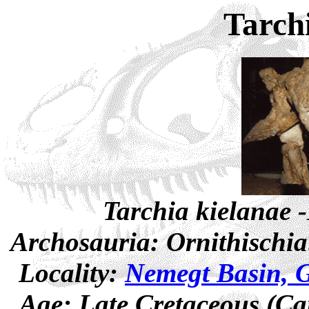
Tarch
Tarchia kielanae 
Archosauria: Ornithischia
Locality:
Nemegt Basin, G
Age: Late Cretaceous (Ca