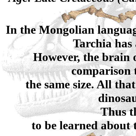
In the Mongolian language
Tarchia has 
However, the brain o
comparison 
the same size. All th
dinosaur
Thus t
to be learned about t