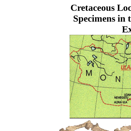
Cretaceous Loc
Specimens in 
Ex