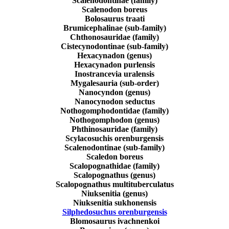
Scalenodontinae (family)
Scalenodon boreus
Bolosaurus traati
Brumicephalinae (sub-family)
Chthonosauridae (family)
Cistecynodontinae (sub-family)
Hexacynadon (genus)
Hexacynadon purlensis
Inostrancevia uralensis
Mygalesauria (sub-order)
Nanocyndon (genus)
Nanocynodon seductus
Nothogomphodontidae (family)
Nothogomphodon (genus)
Phthinosauridae (family)
Scylacosuchis orenburgensis
Scalenodontinae (sub-family)
Scaledon boreus
Scalopognathidae (family)
Scalopognathus (genus)
Scalopognathus multituberculatus
Niuksenitia (genus)
Niuksenitia sukhonensis
Silphedosuchus orenburgensis
Blomosaurus ivachnenkoi