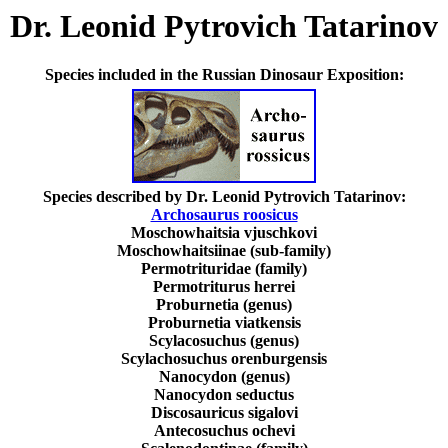
Dr. Leonid Pytrovich Tatarinov
Species included in the Russian Dinosaur Exposition:
Species described by Dr. Leonid Pytrovich Tatarinov:
Archosaurus roosicus
Moschowhaitsia vjuschkovi
Moschowhaitsiinae (sub-family)
Permotrituridae (family)
Permotriturus herrei
Proburnetia (genus)
Proburnetia viatkensis
Scylacosuchus (genus)
Scylachosuchus orenburgensis
Nanocydon (genus)
Nanocydon seductus
Discosauricus sigalovi
Antecosuchus ochevi