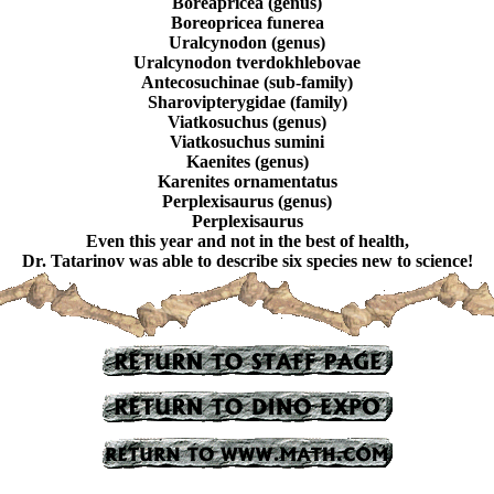
Boreapricea (genus)
Boreopricea funerea
Uralcynodon (genus)
Uralcynodon tverdokhlebovae
Antecosuchinae (sub-family)
Sharovipterygidae (family)
Viatkosuchus (genus)
Viatkosuchus sumini
Kaenites (genus)
Karenites ornamentatus
Perplexisaurus (genus)
Perplexisaurus
Even this year and not in the best of health,
Dr. Tatarinov was able to describe six species new to science!