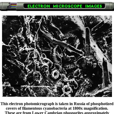
This electron photomicrograph is taken in Russia of phosphotized
covers of filamentous cyanobacteria at 1800x magnification.
These are from Lower Cambrian phosporites approximately