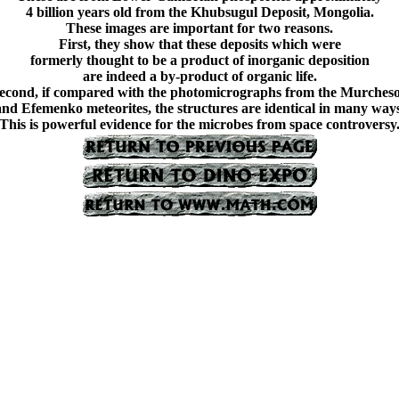
4 billion years old from the Khubsugul Deposit, Mongolia.
These images are important for two reasons.
First, they show that these deposits which were
formerly thought to be a product of inorganic deposition
are indeed a by-product of organic life.
econd, if compared with the photomicrographs from the Murches
and Efemenko meteorites, the structures are identical in many ways
This is powerful evidence for the microbes from space controversy