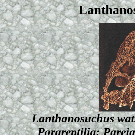
Lanthano
Lanthanosuchus wats
Parareptilia: Parei