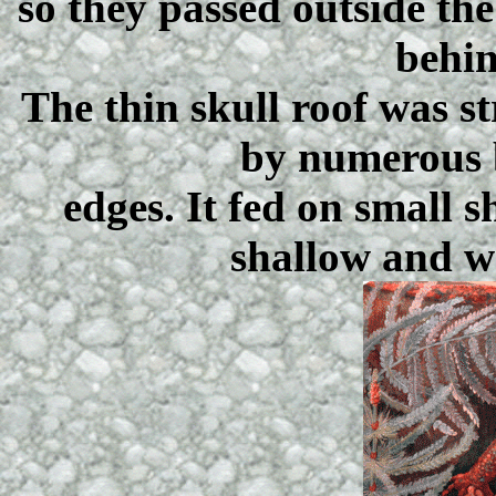
so they passed outside th
behin
The thin skull roof was 
by numerous 
edges. It fed on small 
shallow and w