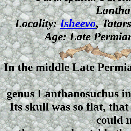
Lantha
Locality:
Isheevo
, Tatar
Age: Late Permian
In the middle Late Permia
genus Lanthanosuchus inh
Its skull was so flat, th
could n