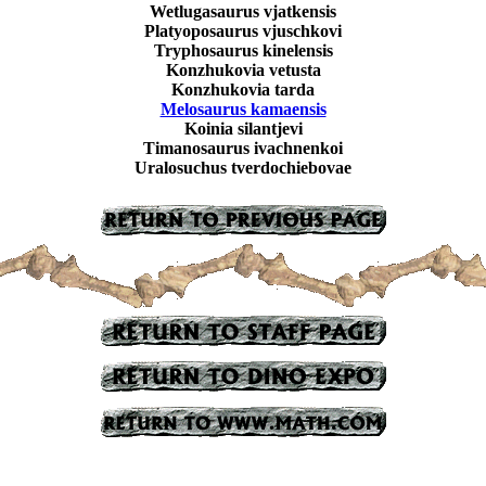
Wetlugasaurus vjatkensis
Platyoposaurus vjuschkovi
Tryphosaurus kinelensis
Konzhukovia vetusta
Konzhukovia tarda
Melosaurus kamaensis
Koinia silantjevi
Timanosaurus ivachnenkoi
Uralosuchus tverdochiebovae