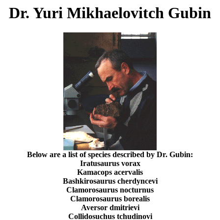
Dr. Yuri Mikhaelovitch Gubin
Below are a list of species described by Dr. Gubin:
Iratusaurus vorax
Kamacops acervalis
Bashkirosaurus cherdyncevi
Clamorosaurus nocturnus
Clamorosaurus borealis
Aversor dmitrievi
Collidosuchus tchudinovi